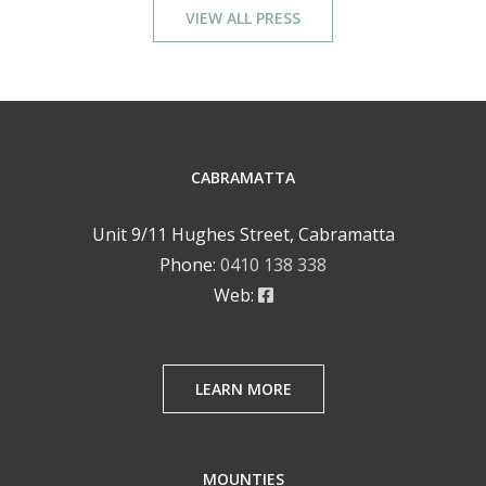
VIEW ALL PRESS
CABRAMATTA
Unit 9/11 Hughes Street, Cabramatta
Phone:
0410 138 338
Web:
LEARN MORE
MOUNTIES