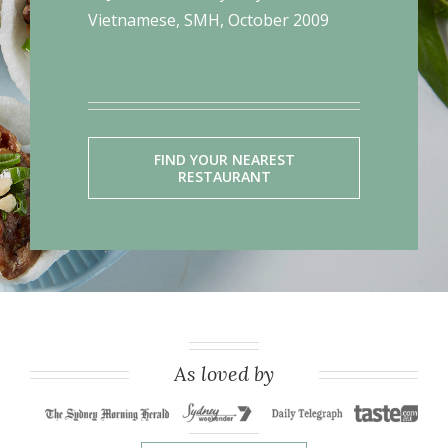
Vietnamese, SMH, October 2009
FIND YOUR NEAREST
RESTAURANT
As loved by