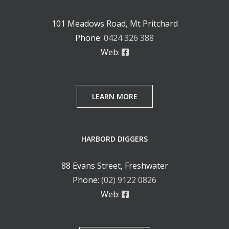
101 Meadows Road, Mt Pritchard
Phone:
0424 326 388
Web:
LEARN MORE
HARBORD DIGGERS
88 Evans Street, Freshwater
Phone:
(02) 9122 0826
Web: