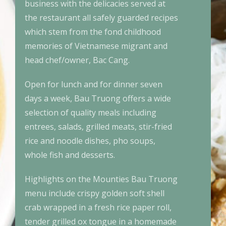
business with the delicacies served at
the restaurant all safely guarded recipes
which stem from the fond childhood
memories of Vietnamese migrant and
head chef/owner, Bac Cang.
Open for lunch and for dinner seven
days a week, Bau Truong offers a wide
selection of quality meals including
entrees, salads, grilled meats, stir-fried
rice and noodle dishes, pho soups,
whole fish and desserts.
Highlights on the Mounties Bau Truong
menu include crispy golden soft shell
crab wrapped in a fresh rice paper roll,
tender grilled ox tongue in a homemade