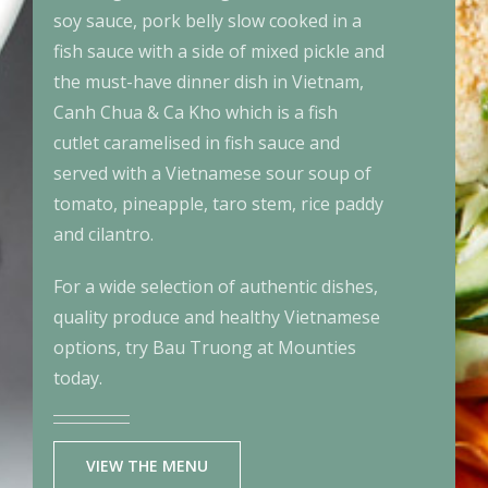
soy sauce, pork belly slow cooked in a
fish sauce with a side of mixed pickle and
the must-have dinner dish in Vietnam,
Canh Chua & Ca Kho which is a fish
cutlet caramelised in fish sauce and
served with a Vietnamese sour soup of
tomato, pineapple, taro stem, rice paddy
and cilantro.
For a wide selection of authentic dishes,
quality produce and healthy Vietnamese
options, try Bau Truong at Mounties
today.
VIEW THE MENU