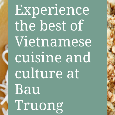
Experience
the best of
Vietnamese
cuisine and
culture at
Bau
Truong