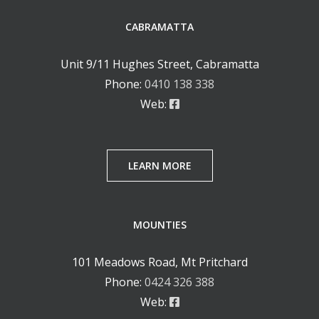
CABRAMATTA
Unit 9/11 Hughes Street, Cabramatta
Phone:
0410 138 338
Web:
LEARN MORE
MOUNTIES
101 Meadows Road, Mt Pritchard
Phone:
0424 326 388
Web: