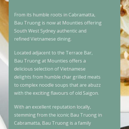
From its humble roots in Cabramatta,
Bau Truong is now at Mounties offering
South West Sydney authentic and
refined Vietnamese dining.
Located adjacent to the Terrace Bar,
Bau Truong at Mounties offers a
delicious selection of Vietnamese
delights from humble char grilled meats
to complex noodle soups that are abuzz
with the exciting flavours of old Saigon.
With an excellent reputation locally,
stemming from the iconic Bau Truong in
Cabramatta, Bau Truong is a family