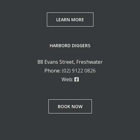
LEARN MORE
HARBORD DIGGERS
88 Evans Street, Freshwater
Phone:
(02) 9122 0826
Web:
BOOK NOW