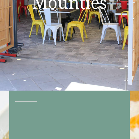
Mounties