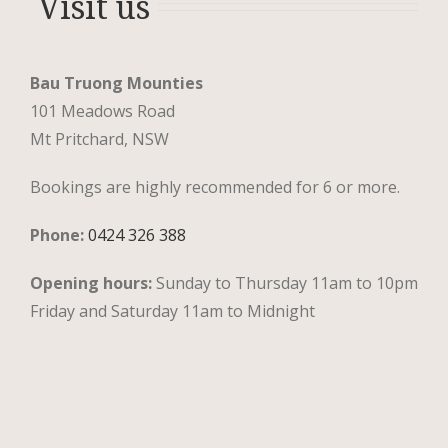
Visit us
Bau Truong Mounties
101 Meadows Road
Mt Pritchard, NSW
Bookings are highly recommended for 6 or more.
Phone:
0424 326 388
Opening hours:
Sunday to Thursday 11am to 10pm
Friday and Saturday 11am to Midnight