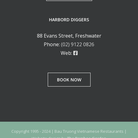
HARBORD DIGGERS
88 Evans Street, Freshwater
Phone:
(02) 9122 0826
Web:
BOOK NOW
Copyright 1995 - 2024 | Bau Truong Vietnamese Restaurants |