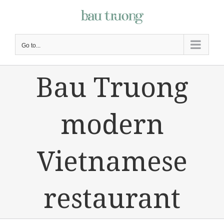
Skip
to
content
Go to...
Bau Truong
modern
Vietnamese
restaurant