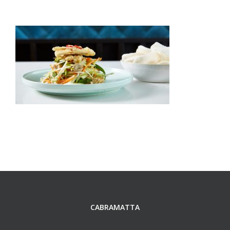
CABRAMATTA