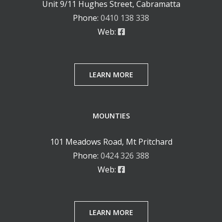
Unit 9/11 Hughes Street, Cabramatta
Phone:
0410 138 338
Web:
LEARN MORE
MOUNTIES
101 Meadows Road, Mt Pritchard
Phone:
0424 326 388
Web:
LEARN MORE