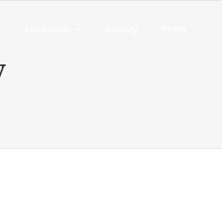
y
Locations
Gallery
Press
y