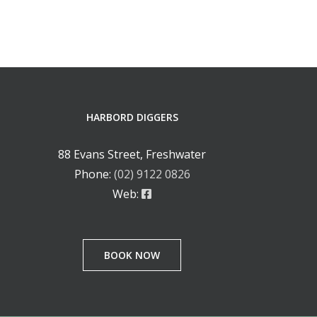
HARBORD DIGGERS
88 Evans Street, Freshwater
Phone:
(02) 9122 0826
Web:
BOOK NOW