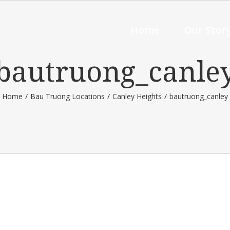
Home
Our Stor
bautruong_canle
Home
/
Bau Truong Locations
/
Canley Heights
/
bautruong_canley