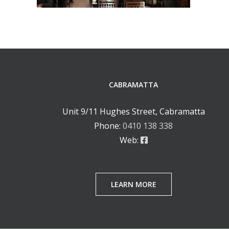
CABRAMATTA
Unit 9/11 Hughes Street, Cabramatta
Phone:
0410 138 338
Web:
LEARN MORE