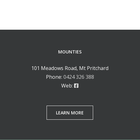
MOUNTIES
101 Meadows Road, Mt Pritchard
Phone:
0424 326 388
Web:
LEARN MORE