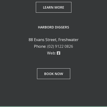
LEARN MORE
HARBORD DIGGERS
88 Evans Street, Freshwater
Phone:
(02) 9122 0826
Web:
BOOK NOW