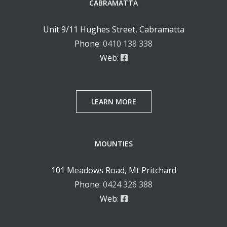
CABRAMATTA
Unit 9/11 Hughes Street, Cabramatta
Phone:
0410 138 338
Web:
LEARN MORE
MOUNTIES
101 Meadows Road, Mt Pritchard
Phone:
0424 326 388
Web: